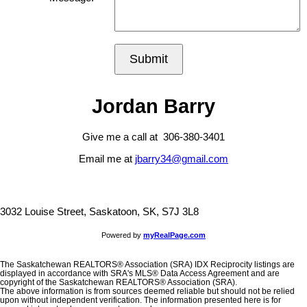
Submit
Jordan Barry
Give me a call at 306-380-3401
Email me at
jbarry34@gmail.com
3032 Louise Street, Saskatoon, SK, S7J 3L8
Powered by
myRealPage.com
The Saskatchewan REALTORS® Association (SRA) IDX Reciprocity listings are
displayed in accordance with SRA's MLS® Data Access Agreement and are
copyright of the Saskatchewan REALTORS® Association (SRA).
The above information is from sources deemed reliable but should not be relied
upon without independent verification. The information presented here is for