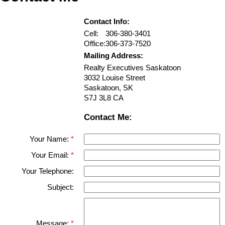
Contact Info:
Cell:
306-380-3401
Office:
306-373-7520
Mailing Address:
Realty Executives Saskatoon
3032 Louise Street
Saskatoon
,
SK
S7J 3L8
CA
Contact Me:
Your Name:
Your Email:
Your Telephone:
Subject:
Message: