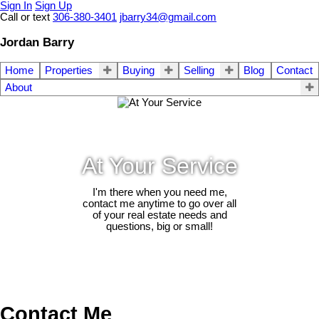
Sign In
Sign Up
Call or text
306-380-3401
jbarry34@gmail.com
Jordan Barry
Home
Properties
Buying
Selling
Blog
Contact
About
At Your Service
I'm there when you need me,
contact me anytime to go over all
of your real estate needs and
questions, big or small!
Contact Me